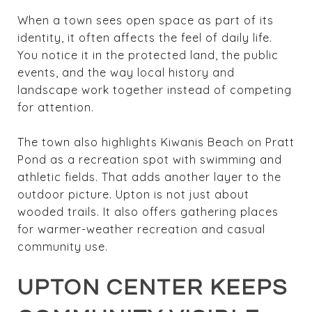
When a town sees open space as part of its
identity, it often affects the feel of daily life.
You notice it in the protected land, the public
events, and the way local history and
landscape work together instead of competing
for attention.
The town also highlights Kiwanis Beach on Pratt
Pond as a recreation spot with swimming and
athletic fields. That adds another layer to the
outdoor picture. Upton is not just about
wooded trails. It also offers gathering places
for warmer-weather recreation and casual
community use.
UPTON CENTER KEEPS