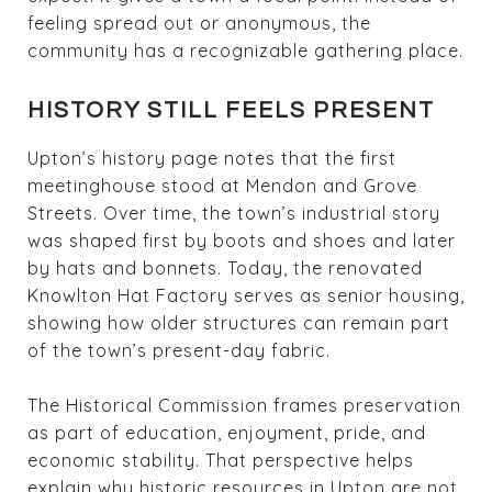
feeling spread out or anonymous, the
community has a recognizable gathering place.
HISTORY STILL FEELS PRESENT
Upton’s history page notes that the first
meetinghouse stood at Mendon and Grove
Streets. Over time, the town’s industrial story
was shaped first by boots and shoes and later
by hats and bonnets. Today, the renovated
Knowlton Hat Factory serves as senior housing,
showing how older structures can remain part
of the town’s present-day fabric.
The Historical Commission frames preservation
as part of education, enjoyment, pride, and
economic stability. That perspective helps
explain why historic resources in Upton are not