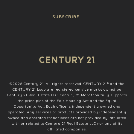
SUBSCRIBE
©
2026
Century 21. All rights reserved. CENTURY 21® and the
CENTURY 21 Logo are registered service marks owned by
Century 21 Real Estate LLC. Century 21 Marathon fully supports
the principles of the Fair Housing Act and the Equal
Opportunity Act. Each office is independently owned and
operated. Any services or products provided by independently
owned and operated franchisees are not provided by, affiliated
with or related to Century 21 Real Estate LLC nor any of its
affiliated companies.