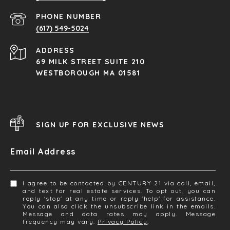
PHONE NUMBER
(617) 549-5024
ADDRESS
69 MILK STREET SUITE 210
WESTBOROUGH MA 01581
SIGN UP FOR EXCLUSIVE NEWS
Email Address
I agree to be contacted by CENTURY 21 via call, email,
and text for real estate services. To opt out, you can
reply 'stop' at any time or reply 'help' for assistance.
You can also click the unsubscribe link in the emails.
Message and data rates may apply. Message
frequency may vary.
Privacy Policy
.