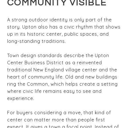
COMMUNITY VISIBLE
A strong outdoor identity is only part of the
story. Upton also has a civic rhythm that shows
up in its historic center, public spaces, and
long-standing traditions.
Town design standards describe the Upton
Center Business District as a reinvented
traditional New England village center and the
heart of community life. Old and new buildings
ring the Common, which helps create a setting
where civic life remains easy to see and
experience.
For buyers considering a move, that kind of
center can matter more than people first
expect. It gives a town a focal point. Instead of