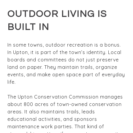
OUTDOOR LIVING IS
BUILT IN
In some towns, outdoor recreation is a bonus.
In Upton, it is part of the town’s identity. Local
boards and committees do not just preserve
land on paper. They maintain trails, organize
events, and make open space part of everyday
life.
The Upton Conservation Commission manages
about 800 acres of town-owned conservation
areas. It also maintains trails, leads
educational activities, and sponsors
maintenance work parties. That kind of