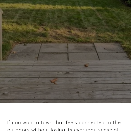
If you want a town that feels connected to the
outdoors without losing its everyday sense of