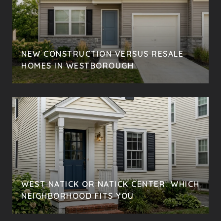
NEW CONSTRUCTION VERSUS RESALE
HOMES IN WESTBOROUGH
WEST NATICK OR NATICK CENTER: WHICH
NEIGHBORHOOD FITS YOU