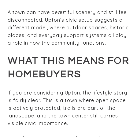
A town can have beautiful scenery and still feel
disconnected. Upton’s civic setup suggests a
different model, where outdoor spaces, historic
places, and everyday support systems all play
a role in how the community functions.
WHAT THIS MEANS FOR
HOMEBUYERS
If you are considering Upton, the lifestyle story
is fairly clear. This is a town where open space
is actively protected, trails are part of the
landscape, and the town center still carries
visible civic importance.