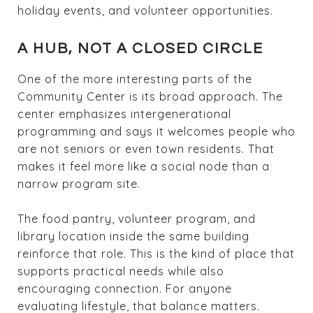
holiday events, and volunteer opportunities.
A HUB, NOT A CLOSED CIRCLE
One of the more interesting parts of the
Community Center is its broad approach. The
center emphasizes intergenerational
programming and says it welcomes people who
are not seniors or even town residents. That
makes it feel more like a social node than a
narrow program site.
The food pantry, volunteer program, and
library location inside the same building
reinforce that role. This is the kind of place that
supports practical needs while also
encouraging connection. For anyone
evaluating lifestyle, that balance matters.