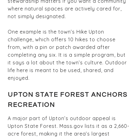
stewardship matters if you want a community
where natural spaces are actively cared for,
not simply designated.
One example is the town’s Hike Upton
challenge, which offers 10 hikes to choose
from, with a pin or patch awarded after
completing any six. It is a simple program, but
it says a lot about the town’s culture. Outdoor
life here is meant to be used, shared, and
enjoyed.
UPTON STATE FOREST ANCHORS
RECREATION
A major part of Upton’s outdoor appeal is
Upton State Forest. Mass.gov lists it as a 2,660-
acre forest, making it the area’s largest