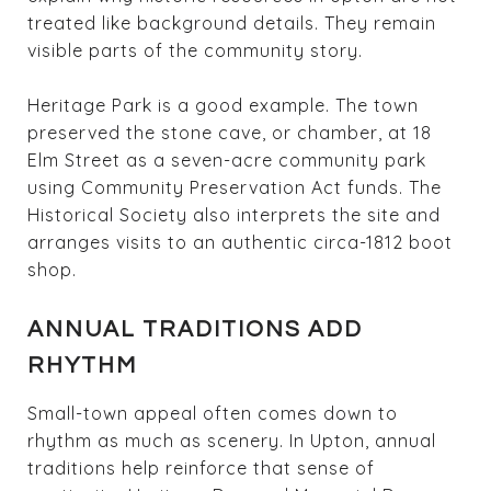
treated like background details. They remain
visible parts of the community story.
Heritage Park is a good example. The town
preserved the stone cave, or chamber, at 18
Elm Street as a seven-acre community park
using Community Preservation Act funds. The
Historical Society also interprets the site and
arranges visits to an authentic circa-1812 boot
shop.
ANNUAL TRADITIONS ADD
RHYTHM
Small-town appeal often comes down to
rhythm as much as scenery. In Upton, annual
traditions help reinforce that sense of