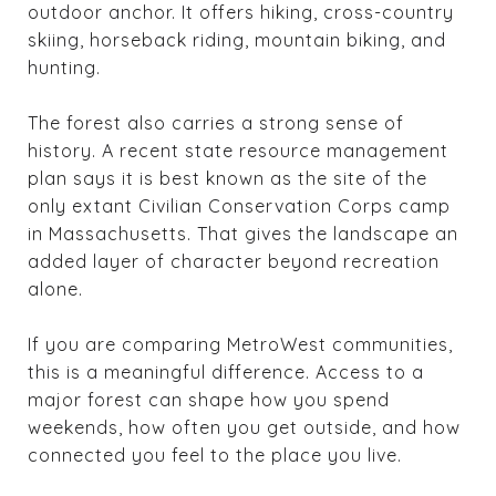
outdoor anchor. It offers hiking, cross-country
skiing, horseback riding, mountain biking, and
hunting.
The forest also carries a strong sense of
history. A recent state resource management
plan says it is best known as the site of the
only extant Civilian Conservation Corps camp
in Massachusetts. That gives the landscape an
added layer of character beyond recreation
alone.
If you are comparing MetroWest communities,
this is a meaningful difference. Access to a
major forest can shape how you spend
weekends, how often you get outside, and how
connected you feel to the place you live.