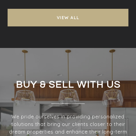
VIEW ALL
BUY & SELL WITH US
We pride ourselves in providing personalized
solutions that bring our clients closer to their
dream properties and enhance their long-term