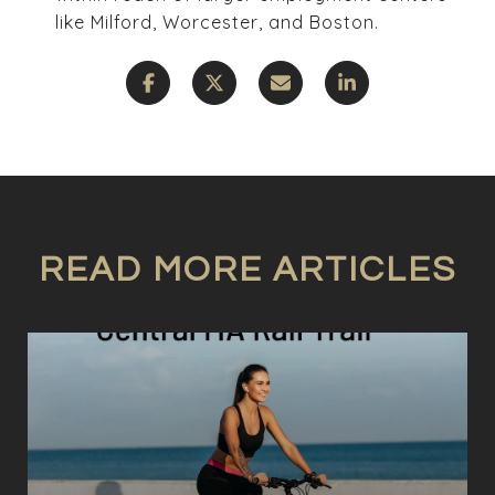
like Milford, Worcester, and Boston.
READ MORE ARTICLES