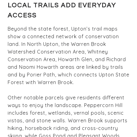
LOCAL TRAILS ADD EVERYDAY
ACCESS
Beyond the state forest, Upton’s trail maps
show a connected network of conservation
land. In North Upton, the Warren Brook
Watershed Conservation Area, Whitney
Conservation Area, Howarth Glen, and Richard
and Naomi Howarth areas are linked by trails
and by Porier Path, which connects Upton State
Forest with Warren Brook.
Other notable parcels give residents different
ways to enjoy the landscape. Peppercorn Hill
includes forest, wetlands, vernal pools, scenic
vistas, and stone walls. Warren Brook supports
hiking, horseback riding, and cross-country
skiing, while Goss Pond and Pleasant Woods