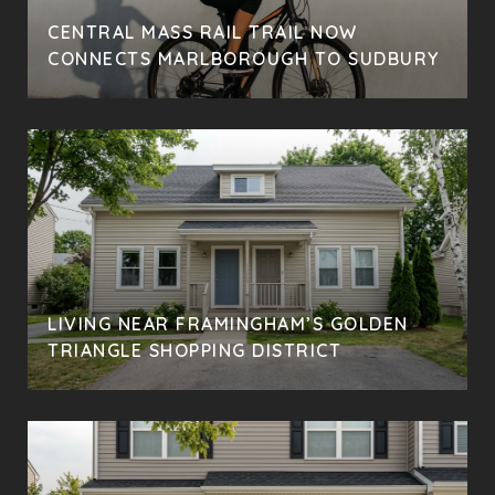
CENTRAL MASS RAIL TRAIL NOW
CONNECTS MARLBOROUGH TO SUDBURY
LIVING NEAR FRAMINGHAM’S GOLDEN
TRIANGLE SHOPPING DISTRICT