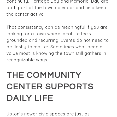
continuity. Heritage Day and Memorial Day are
both part of the town calendar and help keep
the center active.
That consistency can be meaningful if you are
looking for a town where local life feels
grounded and recurring. Events do not need to
be flashy to matter. Sometimes what people
value most is knowing the town still gathers in
recognizable ways.
THE COMMUNITY
CENTER SUPPORTS
DAILY LIFE
Upton’s newer civic spaces are just as