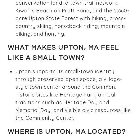
conservation land, a town trail network,
Kiwanis Beach on Pratt Pond, and the 2,660-
acre Upton State Forest with hiking, cross-
country skiing, horseback riding, mountain
biking, and hunting.
WHAT MAKES UPTON, MA FEEL
LIKE A SMALL TOWN?
Upton supports its small-town identity
through preserved open space, a village-
style town center around the Common,
historic sites like Heritage Park, annual
traditions such as Heritage Day and
Memorial Day, and visible civic resources like
the Community Center.
WHERE IS UPTON, MA LOCATED?