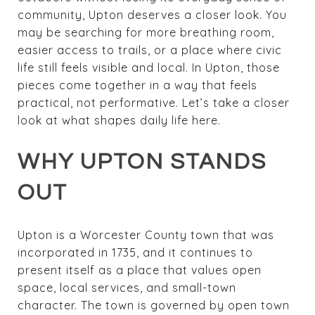
community, Upton deserves a closer look. You
may be searching for more breathing room,
easier access to trails, or a place where civic
life still feels visible and local. In Upton, those
pieces come together in a way that feels
practical, not performative. Let’s take a closer
look at what shapes daily life here.
WHY UPTON STANDS
OUT
Upton is a Worcester County town that was
incorporated in 1735, and it continues to
present itself as a place that values open
space, local services, and small-town
character. The town is governed by open town