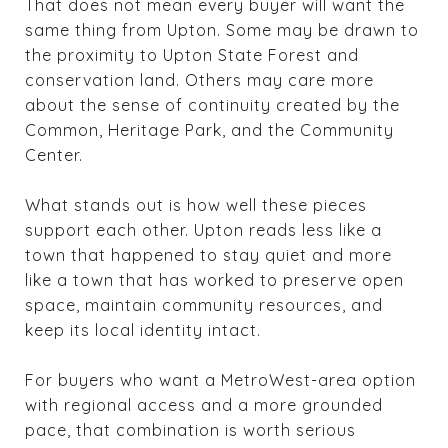
That does not mean every buyer will want the
same thing from Upton. Some may be drawn to
the proximity to Upton State Forest and
conservation land. Others may care more
about the sense of continuity created by the
Common, Heritage Park, and the Community
Center.
What stands out is how well these pieces
support each other. Upton reads less like a
town that happened to stay quiet and more
like a town that has worked to preserve open
space, maintain community resources, and
keep its local identity intact.
For buyers who want a MetroWest-area option
with regional access and a more grounded
pace, that combination is worth serious