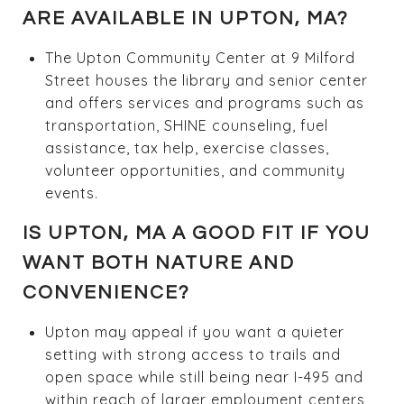
ARE AVAILABLE IN UPTON, MA?
The Upton Community Center at 9 Milford
Street houses the library and senior center
and offers services and programs such as
transportation, SHINE counseling, fuel
assistance, tax help, exercise classes,
volunteer opportunities, and community
events.
IS UPTON, MA A GOOD FIT IF YOU
WANT BOTH NATURE AND
CONVENIENCE?
Upton may appeal if you want a quieter
setting with strong access to trails and
open space while still being near I-495 and
within reach of larger employment centers