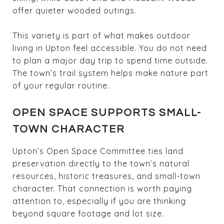
offer quieter wooded outings.
This variety is part of what makes outdoor
living in Upton feel accessible. You do not need
to plan a major day trip to spend time outside.
The town’s trail system helps make nature part
of your regular routine.
OPEN SPACE SUPPORTS SMALL-
TOWN CHARACTER
Upton’s Open Space Committee ties land
preservation directly to the town’s natural
resources, historic treasures, and small-town
character. That connection is worth paying
attention to, especially if you are thinking
beyond square footage and lot size.