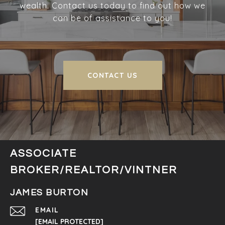
wealth. Contact us today to find out how we
can be of assistance to you!
CONTACT US
ASSOCIATE
BROKER/REALTOR/VINTNER
JAMES BURTON
EMAIL
[EMAIL PROTECTED]