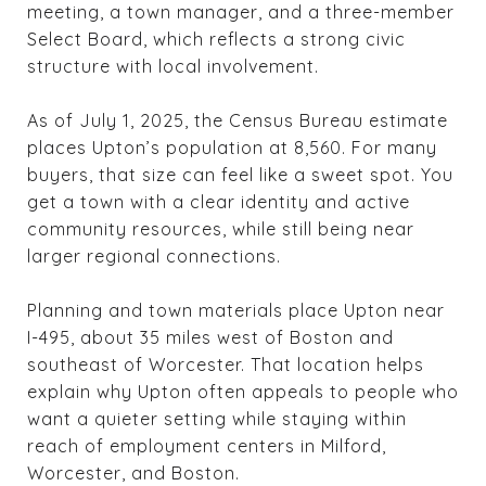
meeting, a town manager, and a three-member
Select Board, which reflects a strong civic
structure with local involvement.
As of July 1, 2025, the Census Bureau estimate
places Upton’s population at 8,560. For many
buyers, that size can feel like a sweet spot. You
get a town with a clear identity and active
community resources, while still being near
larger regional connections.
Planning and town materials place Upton near
I-495, about 35 miles west of Boston and
southeast of Worcester. That location helps
explain why Upton often appeals to people who
want a quieter setting while staying within
reach of employment centers in Milford,
Worcester, and Boston.