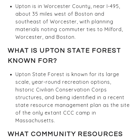
Upton is in Worcester County, near I-495,
about 35 miles west of Boston and
southeast of Worcester, with planning
materials noting commuter ties to Milford,
Worcester, and Boston.
WHAT IS UPTON STATE FOREST
KNOWN FOR?
Upton State Forest is known for its large
scale, year-round recreation options,
historic Civilian Conservation Corps
structures, and being identified in a recent
state resource management plan as the site
of the only extant CCC camp in
Massachusetts.
WHAT COMMUNITY RESOURCES