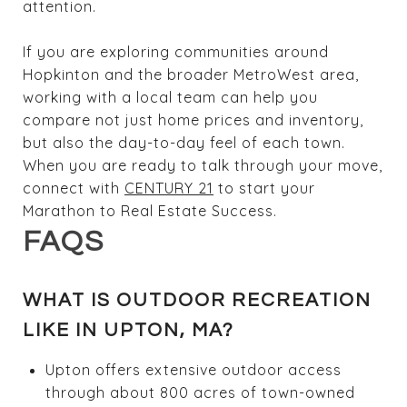
attention.
If you are exploring communities around
Hopkinton and the broader MetroWest area,
working with a local team can help you
compare not just home prices and inventory,
but also the day-to-day feel of each town.
When you are ready to talk through your move,
connect with
CENTURY 21
to start your
Marathon to Real Estate Success.
FAQS
WHAT IS OUTDOOR RECREATION
LIKE IN UPTON, MA?
Upton offers extensive outdoor access
through about 800 acres of town-owned