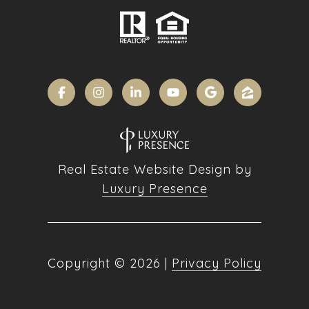
Real Estate Website Design by
Luxury Presence
Copyright ©
2026
|
Privacy Policy