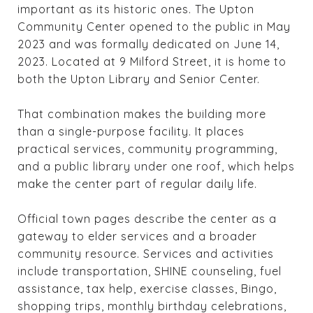
important as its historic ones. The Upton
Community Center opened to the public in May
2023 and was formally dedicated on June 14,
2023. Located at 9 Milford Street, it is home to
both the Upton Library and Senior Center.
That combination makes the building more
than a single-purpose facility. It places
practical services, community programming,
and a public library under one roof, which helps
make the center part of regular daily life.
Official town pages describe the center as a
gateway to elder services and a broader
community resource. Services and activities
include transportation, SHINE counseling, fuel
assistance, tax help, exercise classes, Bingo,
shopping trips, monthly birthday celebrations,