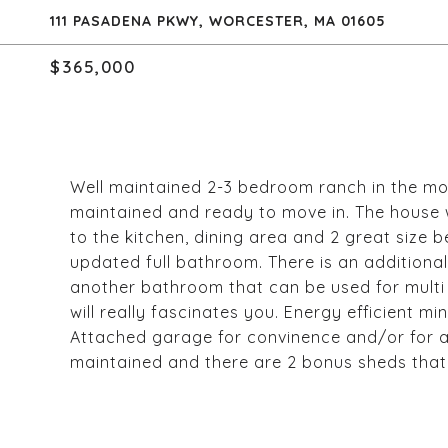
111 PASADENA PKWY, WORCESTER, MA 01605
$365,000
Well maintained 2-3 bedroom ranch in the mos
maintained and ready to move in. The house
to the kitchen, dining area and 2 great siz
updated full bathroom. There is an additional
another bathroom that can be used for multi
will really fascinates you. Energy efficient mi
Attached garage for convinence and/or for ad
maintained and there are 2 bonus sheds that 