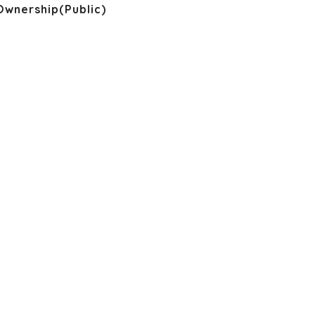
Ownership(Public)