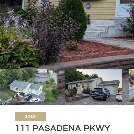
SOLD
111 PASADENA PKWY