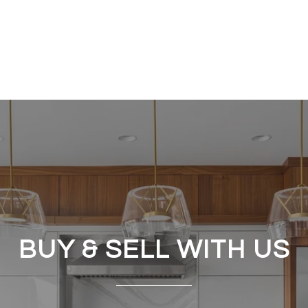
BUY & SELL WITH US