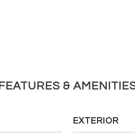
FEATURES & AMENITIE
EXTERIOR