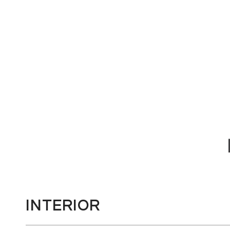
INTERIOR