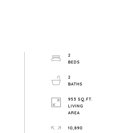
2
2
953 SQ.FT.
LIVING
10,890