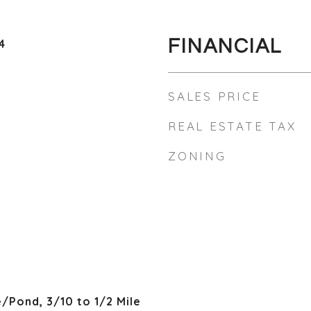
FINANCIAL
4
SALES PRICE
REAL ESTATE TAX
ZONING
/Pond, 3/10 to 1/2 Mile