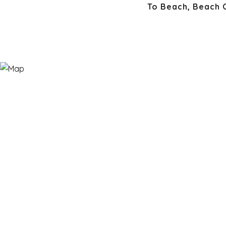
To Beach, Beach 