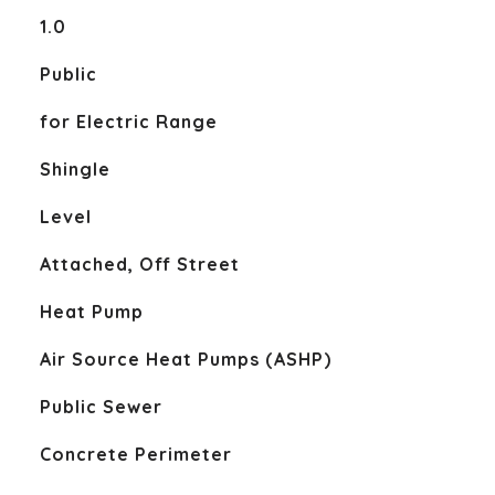
1.0
Public
for Electric Range
Shingle
Level
Attached, Off Street
Heat Pump
Air Source Heat Pumps (ASHP)
Public Sewer
Concrete Perimeter