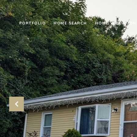
PORTFOLIO
HOME SEARCH
HOME VALUATION