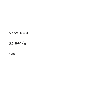
$365,000
$3,841/yr
res