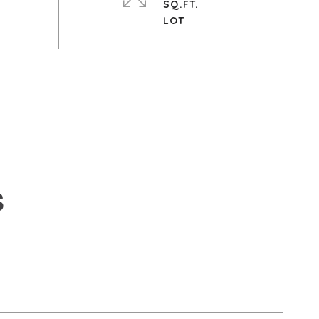
SQ.FT.
S