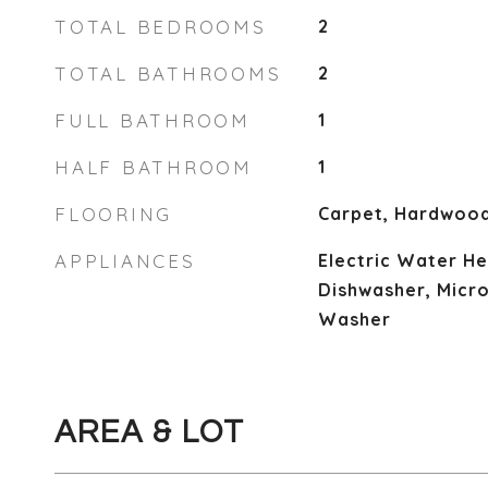
TOTAL BEDROOMS
2
TOTAL BATHROOMS
2
FULL BATHROOM
1
HALF BATHROOM
1
FLOORING
Carpet, Hardwood
APPLIANCES
Electric Water He
Dishwasher, Micr
Washer
AREA & LOT