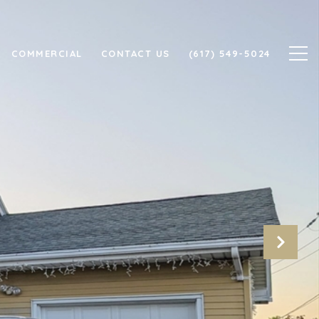
COMMERCIAL
CONTACT US
(617) 549-5024