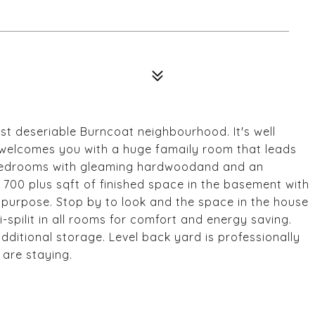
t deseriable Burncoat neighbourhood. It's well
 welcomes you with a huge famaily room that leads
e bedrooms with gleaming hardwoodand and an
 700 plus sqft of finished space in the basement with
 purpose. Stop by to look and the space in the house
ni-spilit in all rooms for comfort and energy saving.
ditional storage. Level back yard is professionally
are staying.