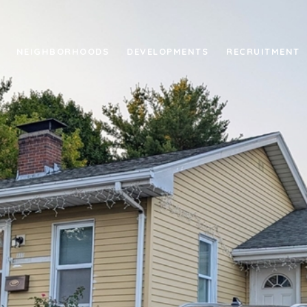
NEIGHBORHOODS
DEVELOPMENTS
RECRUITMENT