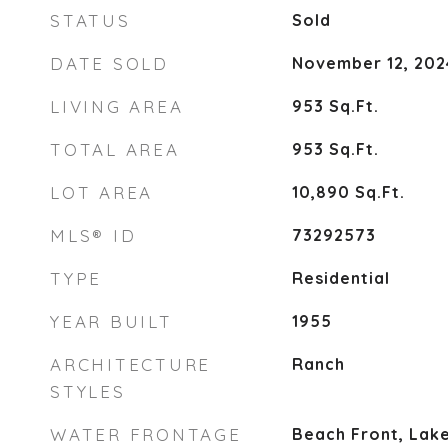
STATUS
Sold
DATE SOLD
November 12, 202
LIVING AREA
953
Sq.Ft.
TOTAL AREA
953
Sq.Ft.
LOT AREA
10,890
Sq.Ft.
MLS® ID
73292573
TYPE
Residential
YEAR BUILT
1955
ARCHITECTURE
Ranch
STYLES
WATER FRONTAGE
Beach Front, Lake