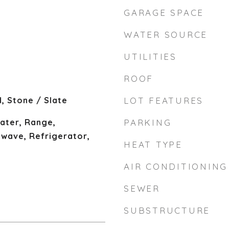
GARAGE SPACE
WATER SOURCE
UTILITIES
ROOF
, Stone / Slate
LOT FEATURES
ater, Range,
PARKING
owave, Refrigerator,
HEAT TYPE
AIR CONDITIONING
SEWER
SUBSTRUCTURE