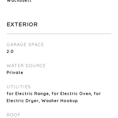
Wachusett
EXTERIOR
GARAGE SPACE
2.0
WATER SOURCE
Private
UTILITIES
for Electric Range, for Electric Oven, for
Electric Dryer, Washer Hookup
ROOF