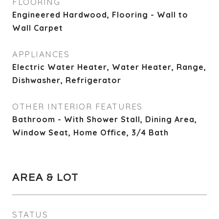
FLOORING
Engineered Hardwood, Flooring - Wall to
Wall Carpet
APPLIANCES
Electric Water Heater, Water Heater, Range,
Dishwasher, Refrigerator
OTHER INTERIOR FEATURES
Bathroom - With Shower Stall, Dining Area,
Window Seat, Home Office, 3/4 Bath
AREA & LOT
STATUS