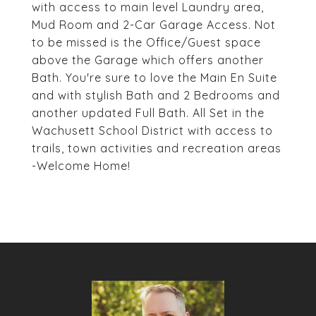
with access to main level Laundry area,
Mud Room and 2-Car Garage Access. Not
to be missed is the Office/Guest space
above the Garage which offers another
Bath. You're sure to love the Main En Suite
and with stylish Bath and 2 Bedrooms and
another updated Full Bath. All Set in the
Wachusett School District with access to
trails, town activities and recreation areas
-Welcome Home!