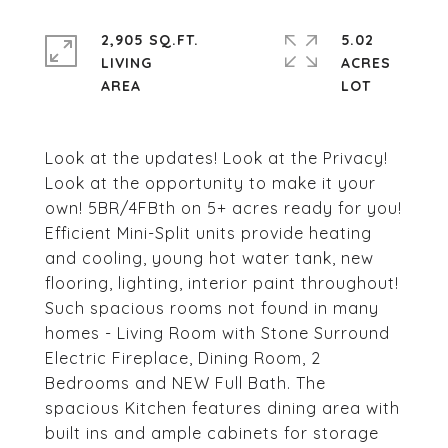
2,905 SQ.FT.
5.02
LIVING
ACRES
Look at the updates! Look at the Privacy!
Look at the opportunity to make it your
own! 5BR/4FBth on 5+ acres ready for you!
Efficient Mini-Split units provide heating
and cooling, young hot water tank, new
flooring, lighting, interior paint throughout!
Such spacious rooms not found in many
homes - Living Room with Stone Surround
Electric Fireplace, Dining Room, 2
Bedrooms and NEW Full Bath. The
spacious Kitchen features dining area with
built ins and ample cabinets for storage