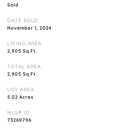
Sold
DATE SOLD
November 1, 2024
LIVING AREA
2,905
Sq.Ft.
TOTAL AREA
2,905
Sq.Ft.
LOT AREA
5.02
Acres
MLS® ID
73269796