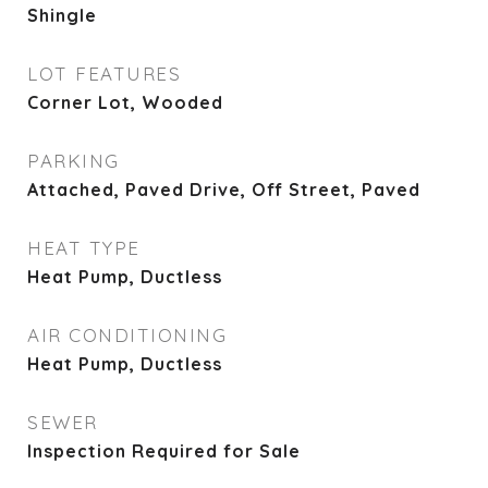
Shingle
LOT FEATURES
Corner Lot, Wooded
PARKING
Attached, Paved Drive, Off Street, Paved
HEAT TYPE
Heat Pump, Ductless
AIR CONDITIONING
Heat Pump, Ductless
SEWER
Inspection Required for Sale