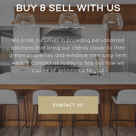
BUY & SELL WITH US
We pride ourselves in providing personalized
solutions that bring our clients closer to their
dream properties and enhance their long-term
wealth. Contact us today to find out how we
can be of assistance to you!
CONTACT US