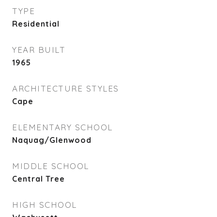
TYPE
Residential
YEAR BUILT
1965
ARCHITECTURE STYLES
Cape
ELEMENTARY SCHOOL
Naquag/Glenwood
MIDDLE SCHOOL
Central Tree
HIGH SCHOOL