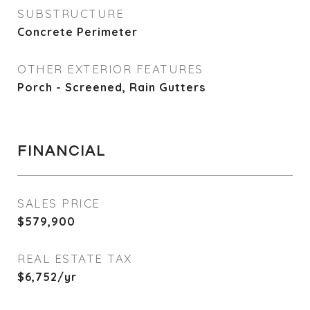
SUBSTRUCTURE
Concrete Perimeter
OTHER EXTERIOR FEATURES
Porch - Screened, Rain Gutters
FINANCIAL
SALES PRICE
$579,900
REAL ESTATE TAX
$6,752/yr