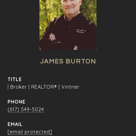
JAMES BURTON
TITLE
| Broker | REALTOR® | Vintner
PHONE
(617) 549-5024
EMAIL
[email protected]