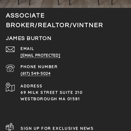
ASSOCIATE
BROKER/REALTOR/VINTNER
JAMES BURTON
EMAIL
[EMAIL PROTECTED]
PHONE NUMBER
(617) 549-5024
ADDRESS
69 MILK STREET SUITE 210
WESTBOROUGH MA 01581
SIGN UP FOR EXCLUSIVE NEWS