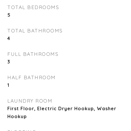
TOTAL BEDROOMS
5
TOTAL BATHROOMS
4
FULL BATHROOMS
3
HALF BATHROOM
1
LAUNDRY ROOM
First Floor, Electric Dryer Hookup, Washer
Hookup