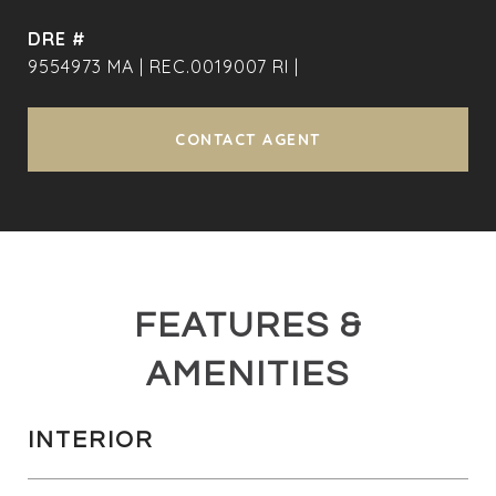
DRE #
9554973 MA | REC.0019007 RI |
CONTACT AGENT
FEATURES &
AMENITIES
INTERIOR