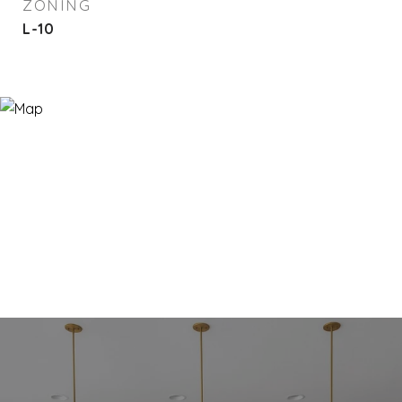
ZONING
L-10