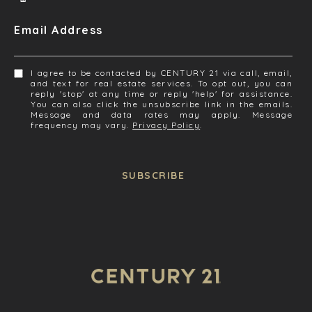
Email Address
I agree to be contacted by CENTURY 21 via call, email,
and text for real estate services. To opt out, you can
reply 'stop' at any time or reply 'help' for assistance.
You can also click the unsubscribe link in the emails.
Message and data rates may apply. Message
frequency may vary.
Privacy Policy
.
SUBSCRIBE