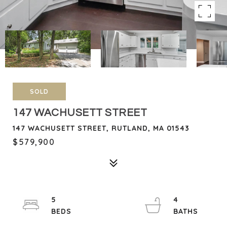
SOLD
147 WACHUSETT STREET
147 WACHUSETT STREET, RUTLAND, MA 01543
$579,900
5
4