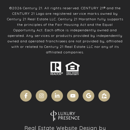
©
2026
Century 21. All rights reserved. CENTURY 21® and the
CENTURY 21 Logo are registered service marks owned by
Century 21 Real Estate LLC. Century 21 Marathon fully supports
the principles of the Fair Housing Act and the Equal
Opportunity Act. Each office is independently owned and
operated. Any services or products provided by independently
owned and operated franchisees are not provided by, affiliated
with or related to Century 21 Real Estate LLC nor any of its
affiliated companies.
Real Estate Website Design by