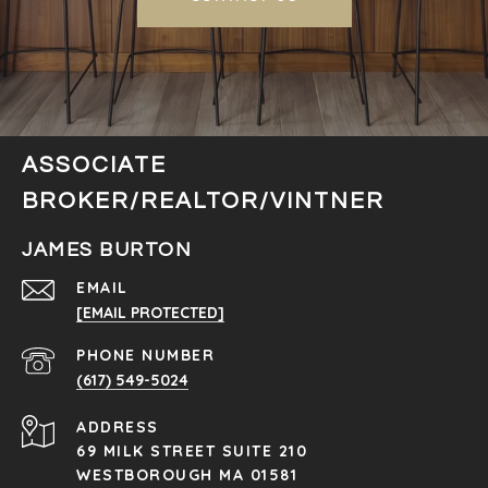
ASSOCIATE
BROKER/REALTOR/VINTNER
JAMES BURTON
EMAIL
[EMAIL PROTECTED]
PHONE NUMBER
(617) 549-5024
ADDRESS
69 MILK STREET SUITE 210
WESTBOROUGH MA 01581