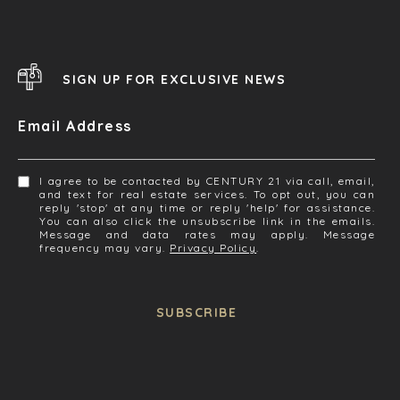
SIGN UP FOR EXCLUSIVE NEWS
Email Address
I agree to be contacted by CENTURY 21 via call, email,
and text for real estate services. To opt out, you can
reply 'stop' at any time or reply 'help' for assistance.
You can also click the unsubscribe link in the emails.
Message and data rates may apply. Message
frequency may vary.
Privacy Policy
.
SUBSCRIBE