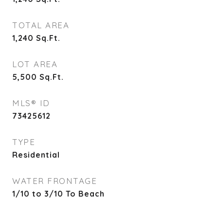
TOTAL AREA
1,240
Sq.Ft.
LOT AREA
5,500
Sq.Ft.
MLS® ID
73425612
TYPE
Residential
WATER FRONTAGE
1/10 to 3/10 To Beach