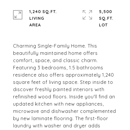
1,240 SQ.FT.
5,500
LIVING
SQ.FT.
Charming Single-Family Home. This
beautifully maintained home offers
comfort, space, and classic charm.
Featuring 3 bedrooms, 1.5 bathrooms
residence also offers approximately 1,240
square feet of living space. Step inside to
discover freshly painted interiors with
refinished wood floors. Inside you'll find an
updated kitchen with new appliances,
microwave and dishwasher complemented
by new laminate flooring. The first-floor
laundry with washer and dryer adds