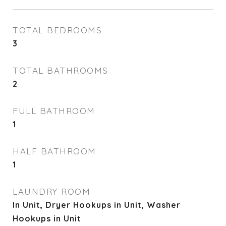
TOTAL BEDROOMS
3
TOTAL BATHROOMS
2
FULL BATHROOM
1
HALF BATHROOM
1
LAUNDRY ROOM
In Unit, Dryer Hookups in Unit, Washer
Hookups in Unit