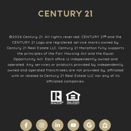
©
2026
Century 21. All rights reserved. CENTURY 21® and the
CENTURY 21 Logo are registered service marks owned by
Century 21 Real Estate LLC. Century 21 Marathon fully supports
the principles of the Fair Housing Act and the Equal
Opportunity Act. Each office is independently owned and
operated. Any services or products provided by independently
owned and operated franchisees are not provided by, affiliated
with or related to Century 21 Real Estate LLC nor any of its
affiliated companies.