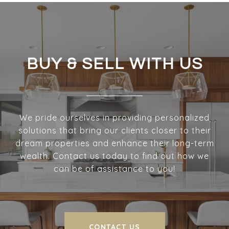
BUY & SELL WITH US
We pride ourselves in providing personalized
solutions that bring our clients closer to their
dream properties and enhance their long-term
wealth. Contact us today to find out how we
can be of assistance to you!
CONTACT US