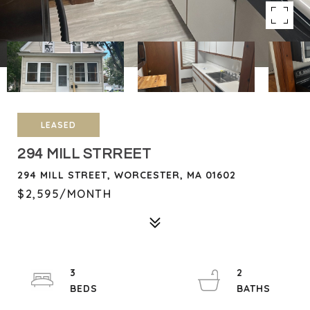
LEASED
294 MILL STRREET
294 MILL STREET, WORCESTER, MA 01602
$2,595/MONTH
3
2