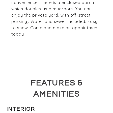
convenience. There is a enclosed porch
which doubles as a mudroom. You can
enjoy the private yard, with off-street
parking,. Water and sewer included. Easy
to show. Come and make an appointment
today
FEATURES &
AMENITIES
INTERIOR