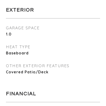
EXTERIOR
GARAGE SPACE
1.0
HEAT TYPE
Baseboard
OTHER EXTERIOR FEATURES
Covered Patio/Deck
FINANCIAL