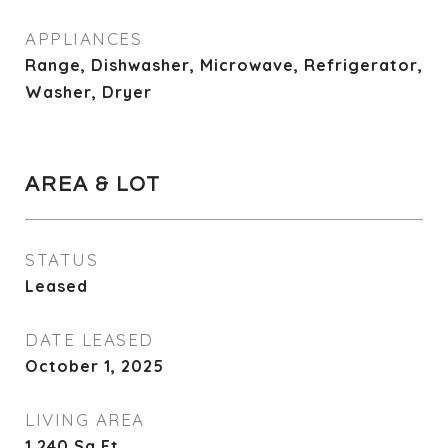
APPLIANCES
Range, Dishwasher, Microwave, Refrigerator,
Washer, Dryer
AREA & LOT
STATUS
Leased
DATE LEASED
October 1, 2025
LIVING AREA
1,240
Sq.Ft.