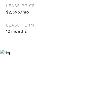
LEASE PRICE
$2,595/mo
LEASE TERM
12 months