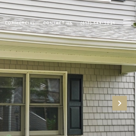
COMMERCIAL
CONTACT US
(617) 549-5024