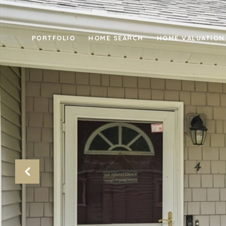
PORTFOLIO
HOME SEARCH
HOME VALUATION