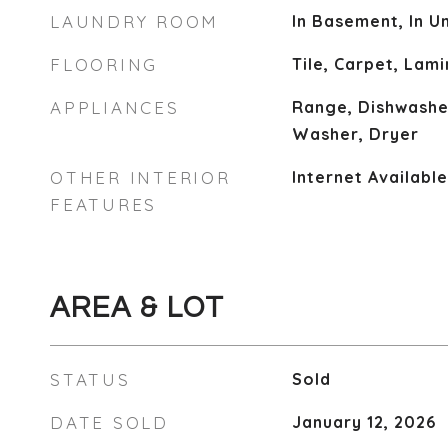
LAUNDRY ROOM
In Basement, In Un
FLOORING
Tile, Carpet, Lam
APPLIANCES
Range, Dishwasher
Washer, Dryer
OTHER INTERIOR
Internet Availabl
FEATURES
AREA & LOT
STATUS
Sold
DATE SOLD
January 12, 2026