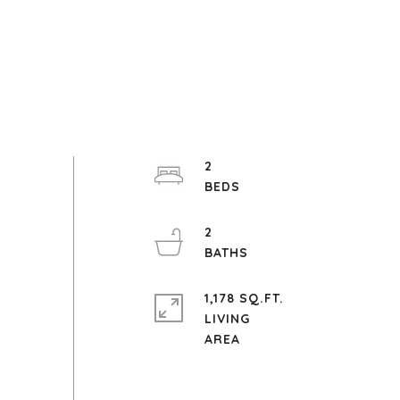
2
2
1,178 SQ.FT.
LIVING