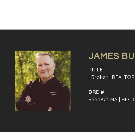
JAMES B
TITLE
| Broker | REALTOR
DRE #
9554973 MA | REC.0