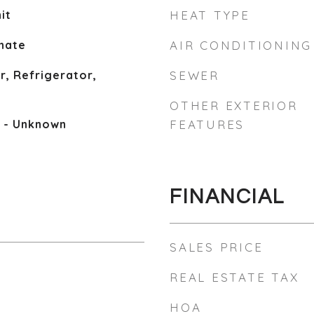
it
HEAT TYPE
inate
AIR CONDITIONING
, Refrigerator,
SEWER
OTHER EXTERIOR
e - Unknown
FEATURES
FINANCIAL
SALES PRICE
REAL ESTATE TAX
HOA