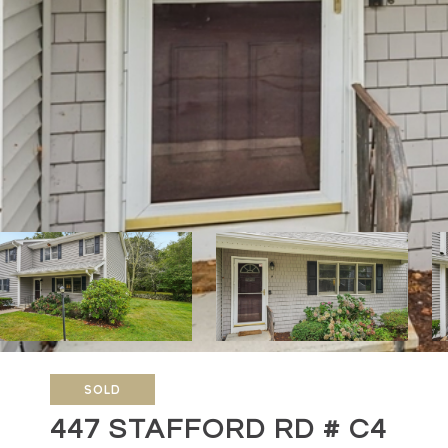
SOLD
447 STAFFORD RD # C4