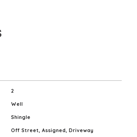
S
2
Well
Shingle
Off Street, Assigned, Driveway