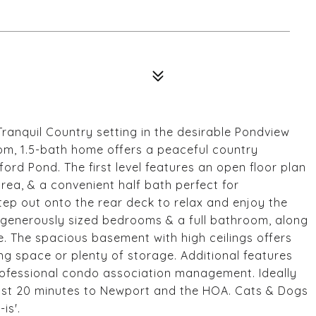
anquil Country setting in the desirable Pondview
m, 1.5-bath home offers a peaceful country
rd Pond. The first level features an open floor plan
 area, & a convenient half bath perfect for
tep out onto the rear deck to relax and enjoy the
wo generously sized bedrooms & a full bathroom, along
. The spacious basement with high ceilings offers
ving space or plenty of storage. Additional features
professional condo association management. Ideally
 just 20 minutes to Newport and the HOA. Cats & Dogs
is'.