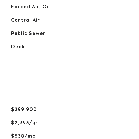
Forced Air, Oil
Central Air
Public Sewer
Deck
$299,900
$2,993/yr
$538/mo