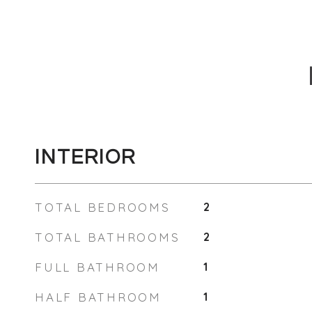
INTERIOR
TOTAL BEDROOMS
2
TOTAL BATHROOMS
2
FULL BATHROOM
1
HALF BATHROOM
1