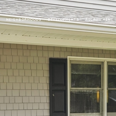
NEIGHBORHOODS
DEVELOPMENTS
RECRUITMENT