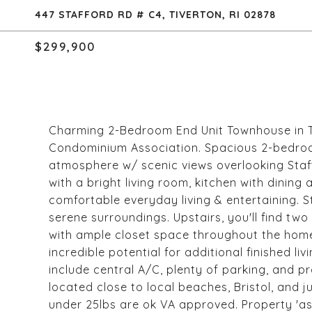
447 STAFFORD RD # C4, TIVERTON, RI 02878
$299,900
Charming 2-Bedroom End Unit Townhouse in Tr
Condominium Association. Spacious 2-bedroo
atmosphere w/ scenic views overlooking Staffo
with a bright living room, kitchen with dining
comfortable everyday living & entertaining. S
serene surroundings. Upstairs, you'll find t
with ample closet space throughout the home
incredible potential for additional finished li
include central A/C, plenty of parking, and 
located close to local beaches, Bristol, and
under 25lbs are ok VA approved. Property 'as-