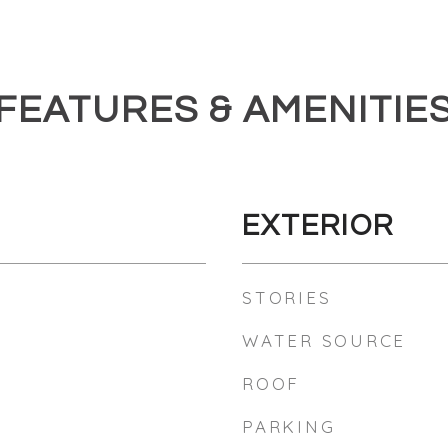
FEATURES & AMENITIE
EXTERIOR
STORIES
WATER SOURCE
ROOF
PARKING