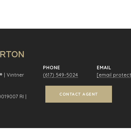
URTON
PHONE
EMAIL
® | Vintner
(617) 549-5024
[email protec
CONTACT AGENT
019007 RI |