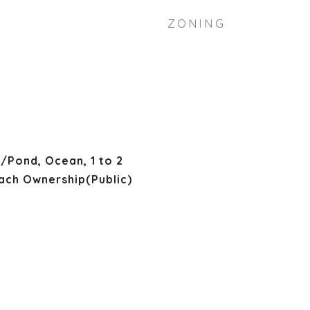
ZONING
/Pond, Ocean, 1 to 2
ach Ownership(Public)