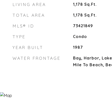
LIVING AREA
1,178
Sq.Ft.
TOTAL AREA
1,178
Sq.Ft.
MLS® ID
73421849
TYPE
Condo
YEAR BUILT
1987
WATER FRONTAGE
Bay, Harbor, Lake
Mile To Beach, Be