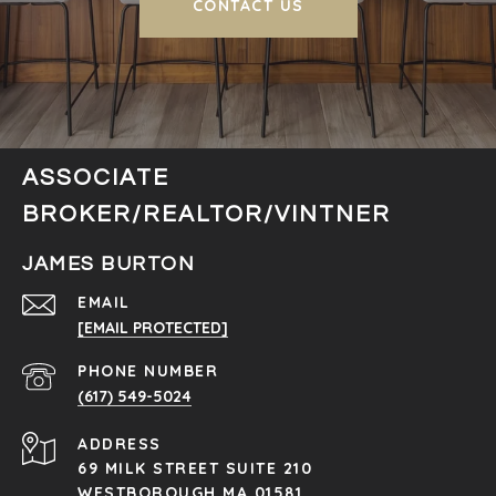
CONTACT US
ASSOCIATE
BROKER/REALTOR/VINTNER
JAMES BURTON
EMAIL
[EMAIL PROTECTED]
PHONE NUMBER
(617) 549-5024
ADDRESS
69 MILK STREET SUITE 210
WESTBOROUGH MA 01581