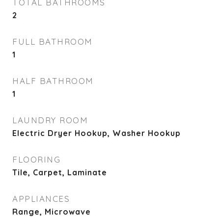
TOTAL BATHROOMS
2
FULL BATHROOM
1
HALF BATHROOM
1
LAUNDRY ROOM
Electric Dryer Hookup, Washer Hookup
FLOORING
Tile, Carpet, Laminate
APPLIANCES
Range, Microwave