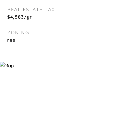
REAL ESTATE TAX
$4,583/yr
ZONING
res