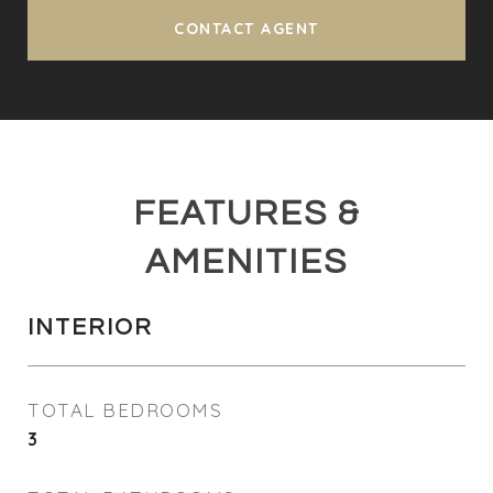
CONTACT AGENT
FEATURES &
AMENITIES
INTERIOR
TOTAL BEDROOMS
3