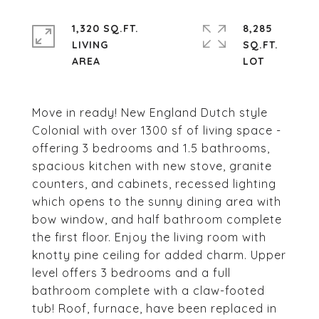
1,320 SQ.FT.
8,285
LIVING
SQ.FT.
Move in ready! New England Dutch style
Colonial with over 1300 sf of living space -
offering 3 bedrooms and 1.5 bathrooms,
spacious kitchen with new stove, granite
counters, and cabinets, recessed lighting
which opens to the sunny dining area with
bow window, and half bathroom complete
the first floor. Enjoy the living room with
knotty pine ceiling for added charm. Upper
level offers 3 bedrooms and a full
bathroom complete with a claw-footed
tub! Roof, furnace, have been replaced in