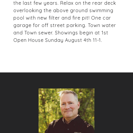
the last few years. Relax on the rear deck
overlooking the above ground swimming
pool with new filter and fire pit! One car
garage for off street parking. Town water
and Town sewer. Showings begin at 1st
Open House Sunday August 4th 11-1.