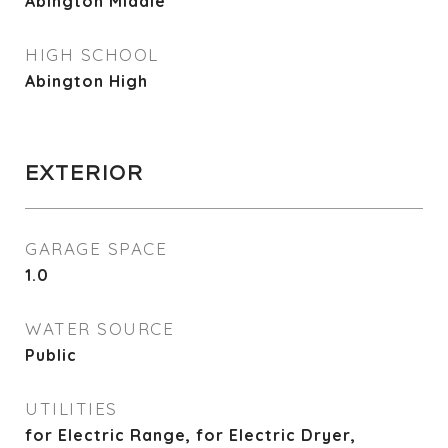
Abington Middle
HIGH SCHOOL
Abington High
EXTERIOR
GARAGE SPACE
1.0
WATER SOURCE
Public
UTILITIES
for Electric Range, for Electric Dryer,