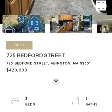
SOLD
725 BEDFORD STREET
725 BEDFORD STREET, ABINGTON, MA 02351
$420,000
3
2