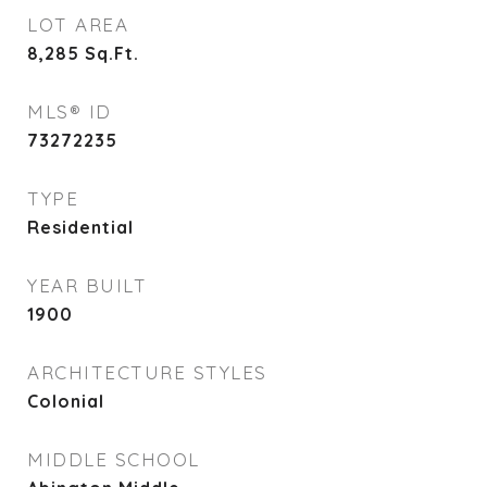
LOT AREA
8,285
Sq.Ft.
MLS® ID
73272235
TYPE
Residential
YEAR BUILT
1900
ARCHITECTURE STYLES
Colonial
MIDDLE SCHOOL