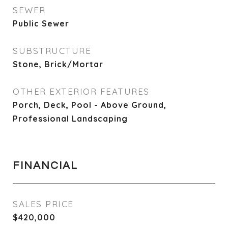
SEWER
Public Sewer
SUBSTRUCTURE
Stone, Brick/Mortar
OTHER EXTERIOR FEATURES
Porch, Deck, Pool - Above Ground,
Professional Landscaping
FINANCIAL
SALES PRICE
$420,000