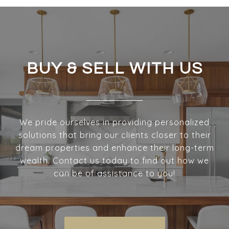
BUY & SELL WITH US
We pride ourselves in providing personalized
solutions that bring our clients closer to their
dream properties and enhance their long-term
wealth. Contact us today to find out how we
can be of assistance to you!