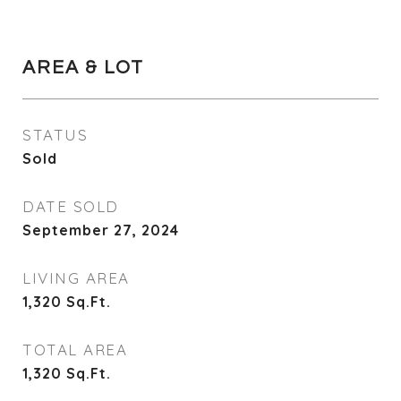
AREA & LOT
STATUS
Sold
DATE SOLD
September 27, 2024
LIVING AREA
1,320
Sq.Ft.
TOTAL AREA
1,320
Sq.Ft.