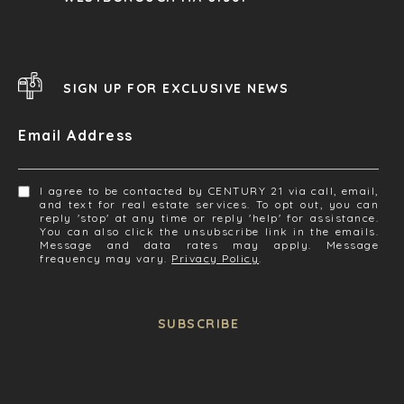
SIGN UP FOR EXCLUSIVE NEWS
Email Address
I agree to be contacted by CENTURY 21 via call, email,
and text for real estate services. To opt out, you can
reply 'stop' at any time or reply 'help' for assistance.
You can also click the unsubscribe link in the emails.
Message and data rates may apply. Message
frequency may vary.
Privacy Policy
.
SUBSCRIBE