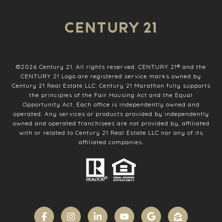
©
2026
Century 21. All rights reserved. CENTURY 21® and the
CENTURY 21 Logo are registered service marks owned by
Century 21 Real Estate LLC. Century 21 Marathon fully supports
the principles of the Fair Housing Act and the Equal
Opportunity Act. Each office is independently owned and
operated. Any services or products provided by independently
owned and operated franchisees are not provided by, affiliated
with or related to Century 21 Real Estate LLC nor any of its
affiliated companies.