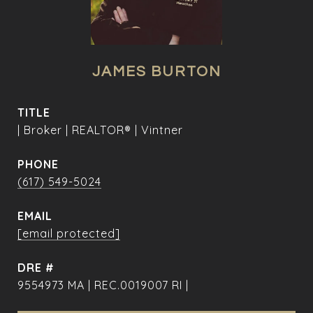
JAMES BURTON
TITLE
| Broker | REALTOR® | Vintner
PHONE
(617) 549-5024
EMAIL
[email protected]
DRE #
9554973 MA | REC.0019007 RI |