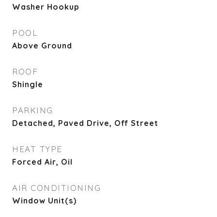
Washer Hookup
POOL
Above Ground
ROOF
Shingle
PARKING
Detached, Paved Drive, Off Street
HEAT TYPE
Forced Air, Oil
AIR CONDITIONING
Window Unit(s)