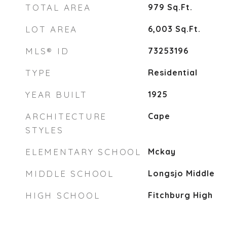
TOTAL AREA
979
Sq.Ft.
LOT AREA
6,003
Sq.Ft.
MLS® ID
73253196
TYPE
Residential
YEAR BUILT
1925
ARCHITECTURE
Cape
STYLES
ELEMENTARY SCHOOL
Mckay
MIDDLE SCHOOL
Longsjo Middle
HIGH SCHOOL
Fitchburg High