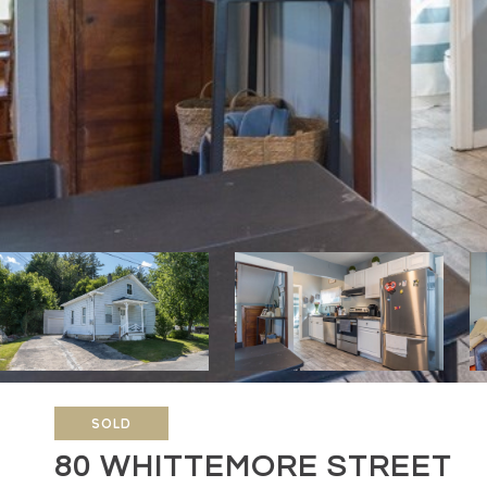
SOLD
80 WHITTEMORE STREET