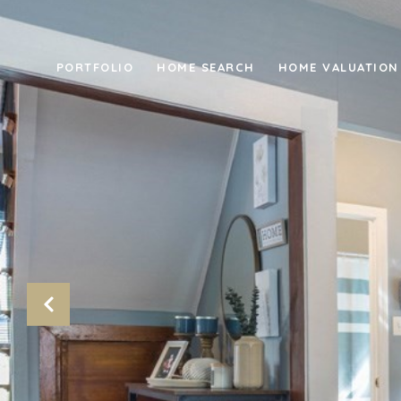
PORTFOLIO
HOME SEARCH
HOME VALUATION