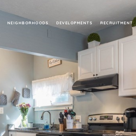
NEIGHBORHOODS
DEVELOPMENTS
RECRUITMENT