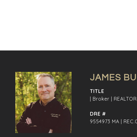
JAMES B
TITLE
| Broker | REALTOR
DRE #
9554973 MA | REC.0