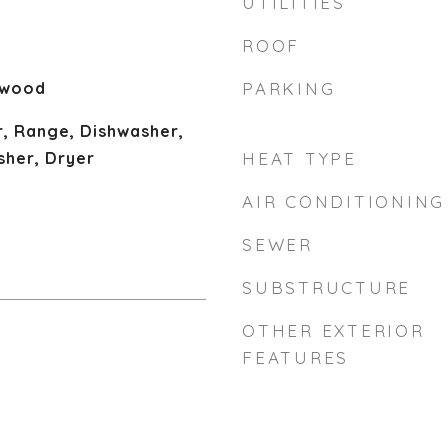
UTILITIES
ROOF
dwood
PARKING
, Range, Dishwasher,
sher, Dryer
HEAT TYPE
AIR CONDITIONING
SEWER
SUBSTRUCTURE
OTHER EXTERIOR
FEATURES