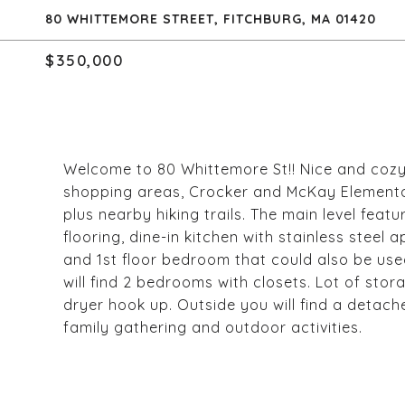
80 WHITTEMORE STREET, FITCHBURG, MA 01420
$350,000
Welcome to 80 Whittemore St!! Nice and cozy
shopping areas, Crocker and McKay Elementar
plus nearby hiking trails. The main level fea
flooring, dine-in kitchen with stainless steel
and 1st floor bedroom that could also be used
will find 2 bedrooms with closets. Lot of s
dryer hook up. Outside you will find a detach
family gathering and outdoor activities.