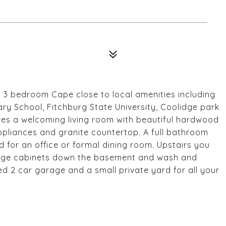
 3 bedroom Cape close to local amenities including
y School, Fitchburg State University, Coolidge park
tures a welcoming living room with beautiful hardwood
 appliances and granite countertop. A full bathroom
 for an office or formal dining room. Upstairs you
torage cabinets down the basement and wash and
ed 2 car garage and a small private yard for all your