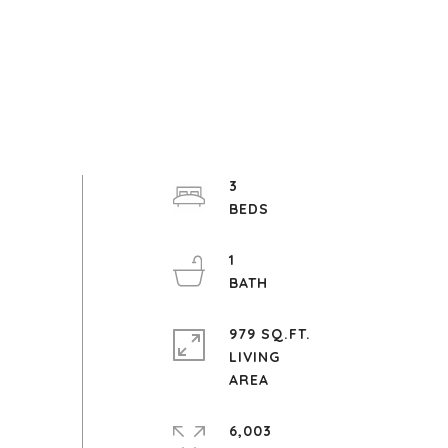
3
1
979 SQ.FT.
LIVING
6,003