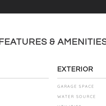
FEATURES & AMENITIE
EXTERIOR
GARAGE SPACE
WATER SOURCE