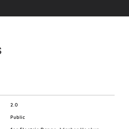
S
2.0
Public