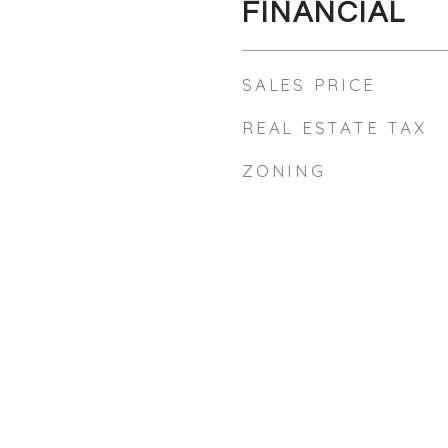
FINANCIAL
SALES PRICE
REAL ESTATE TAX
ZONING