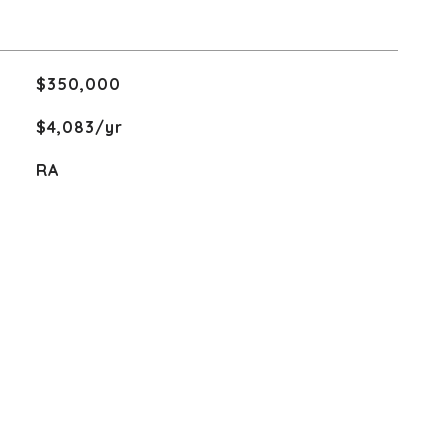
$350,000
$4,083/yr
RA