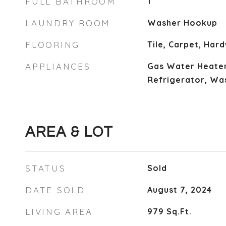
FULL BATHROOM
1
LAUNDRY ROOM
Washer Hookup
FLOORING
Tile, Carpet, Har
APPLIANCES
Gas Water Heater
Refrigerator, Wa
AREA & LOT
STATUS
Sold
DATE SOLD
August 7, 2024
LIVING AREA
979
Sq.Ft.