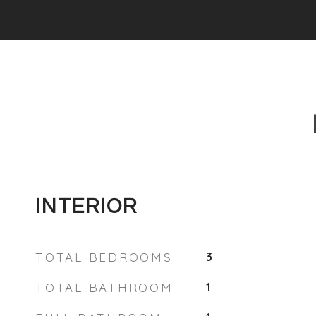
INTERIOR
TOTAL BEDROOMS
3
TOTAL BATHROOM
1