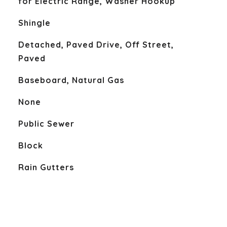
for Electric Range, Washer Hookup
Shingle
Detached, Paved Drive, Off Street,
Paved
Baseboard, Natural Gas
None
Public Sewer
Block
Rain Gutters