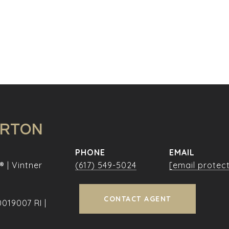
URTON
PHONE
EMAIL
® | Vintner
(617) 549-5024
[email protec
CONTACT AGENT
019007 RI |