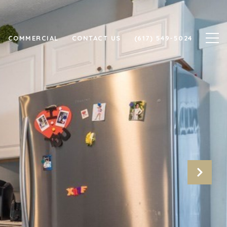
COMMERCIAL
CONTACT US
(617) 549-5024