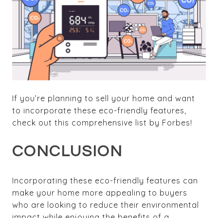
If you’re planning to sell your home and want
to incorporate these eco-friendly features,
check out this comprehensive list by Forbes!
CONCLUSION
Incorporating these eco-friendly features can
make your home more appealing to buyers
who are looking to reduce their environmental
impact while enjoying the benefits of a