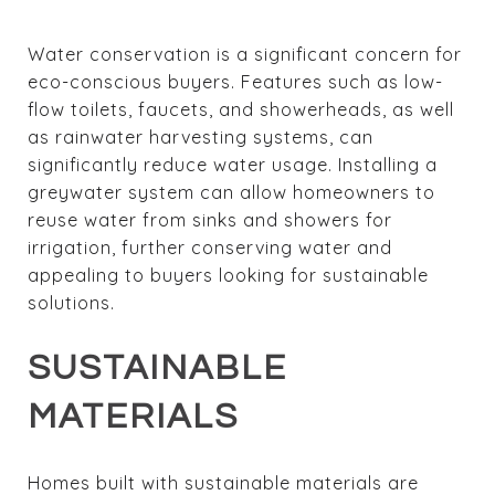
Water conservation is a significant concern for
eco-conscious buyers. Features such as low-
flow toilets, faucets, and showerheads, as well
as rainwater harvesting systems, can
significantly reduce water usage. Installing a
greywater system can allow homeowners to
reuse water from sinks and showers for
irrigation, further conserving water and
appealing to buyers looking for sustainable
solutions.
SUSTAINABLE
MATERIALS
Homes built with sustainable materials are