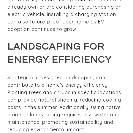
already own or are considering purchasing an
electric vehicle. Installing a charging station
can also future-proof your home as EV
adoption continues to grow.
LANDSCAPING FOR
ENERGY EFFICIENCY
Strategically designed landscaping can
contribute to a home’s energy efficiency.
Planting trees and shrubs in specific locations
can provide natural shading, reducing cooling
costs in the summer. Additionally, using native
plants in landscaping requires less water and
maintenance, promoting sustainability and
reducing environmental impact.