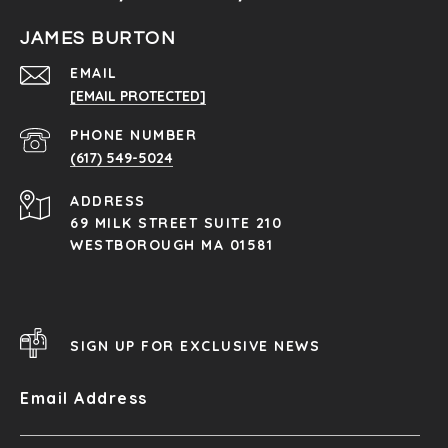
JAMES BURTON
EMAIL
[EMAIL PROTECTED]
PHONE NUMBER
(617) 549-5024
ADDRESS
69 MILK STREET SUITE 210
WESTBOROUGH MA 01581
SIGN UP FOR EXCLUSIVE NEWS
Email Address