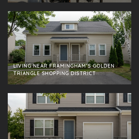
LIVING NEAR FRAMINGHAM’S GOLDEN
TRIANGLE SHOPPING DISTRICT