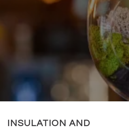
INSULATION AND