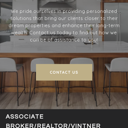
We pride ourselves in providing personalized
solutions that bring our clients closer to their
dream properties and enhance their long-term
wealth. Contact us today to find out how we
can be of assistance to you!
CONTACT US
ASSOCIATE
BROKER/REALTOR/VINTNER