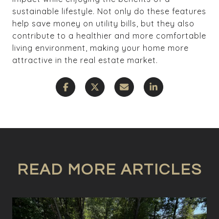
sustainable lifestyle. Not only do these features
help save money on utility bills, but they also
contribute to a healthier and more comfortable
living environment, making your home more
attractive in the real estate market.
READ MORE ARTICLES