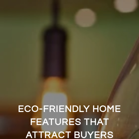
ECO-FRIENDLY HOME
FEATURES THAT
ATTRACT BUYERS