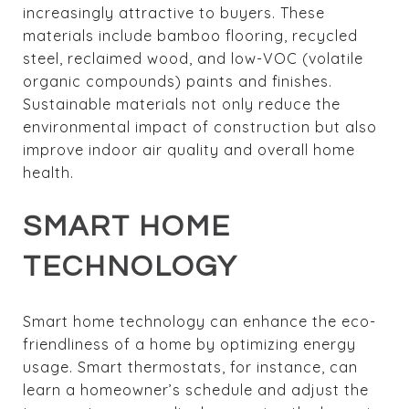
increasingly attractive to buyers. These
materials include bamboo flooring, recycled
steel, reclaimed wood, and low-VOC (volatile
organic compounds) paints and finishes.
Sustainable materials not only reduce the
environmental impact of construction but also
improve indoor air quality and overall home
health.
SMART HOME
TECHNOLOGY
Smart home technology can enhance the eco-
friendliness of a home by optimizing energy
usage. Smart thermostats, for instance, can
learn a homeowner’s schedule and adjust the