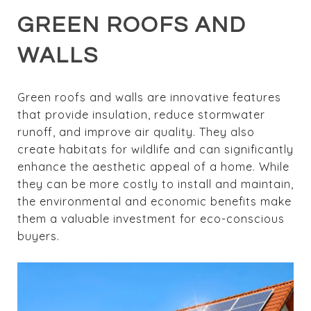
GREEN ROOFS AND
WALLS
Green roofs and walls are innovative features
that provide insulation, reduce stormwater
runoff, and improve air quality. They also
create habitats for wildlife and can significantly
enhance the aesthetic appeal of a home. While
they can be more costly to install and maintain,
the environmental and economic benefits make
them a valuable investment for eco-conscious
buyers.