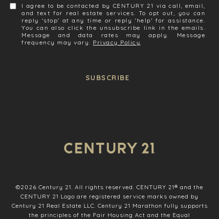
I agree to be contacted by CENTURY 21 via call, email,
and text for real estate services. To opt out, you can
reply 'stop' at any time or reply 'help' for assistance.
You can also click the unsubscribe link in the emails.
Message and data rates may apply. Message
frequency may vary.
Privacy Policy
.
SUBSCRIBE
©
2026
Century 21. All rights reserved. CENTURY 21® and the
CENTURY 21 Logo are registered service marks owned by
Century 21 Real Estate LLC. Century 21 Marathon fully supports
the principles of the Fair Housing Act and the Equal