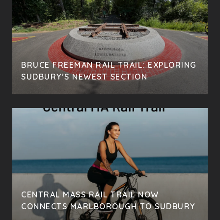
BRUCE FREEMAN RAIL TRAIL: EXPLORING
SUDBURY’S NEWEST SECTION
CENTRAL MASS RAIL TRAIL NOW
CONNECTS MARLBOROUGH TO SUDBURY