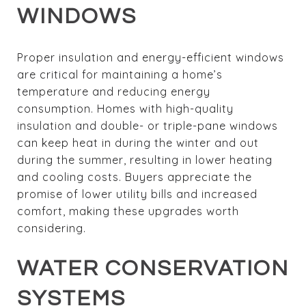
WINDOWS
Proper insulation and energy-efficient windows
are critical for maintaining a home’s
temperature and reducing energy
consumption. Homes with high-quality
insulation and double- or triple-pane windows
can keep heat in during the winter and out
during the summer, resulting in lower heating
and cooling costs. Buyers appreciate the
promise of lower utility bills and increased
comfort, making these upgrades worth
considering.
WATER CONSERVATION
SYSTEMS