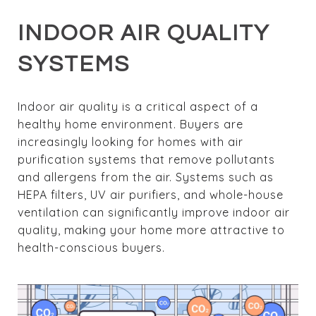
INDOOR AIR QUALITY
SYSTEMS
Indoor air quality is a critical aspect of a
healthy home environment. Buyers are
increasingly looking for homes with air
purification systems that remove pollutants
and allergens from the air. Systems such as
HEPA filters, UV air purifiers, and whole-house
ventilation can significantly improve indoor air
quality, making your home more attractive to
health-conscious buyers.