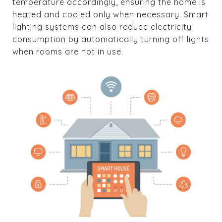
temperature accordingly, ensuring the home is
heated and cooled only when necessary. Smart
lighting systems can also reduce electricity
consumption by automatically turning off lights
when rooms are not in use.