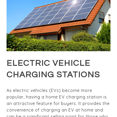
ELECTRIC VEHICLE
CHARGING STATIONS
As electric vehicles (EVs) become more
popular, having a home EV charging station is
an attractive feature for buyers. It provides the
convenience of charging an EV at home and
can be a significant selling point for those who