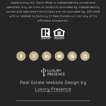
Opportunity Act. Each office is independently owned and
operated. Any services or products provided by independently
owned and operated franchisees are not provided by, affiliated
with or related to Century 21 Real Estate LLC nor any of its
affiliated companies.
Real Estate Website Design by
Luxury Presence