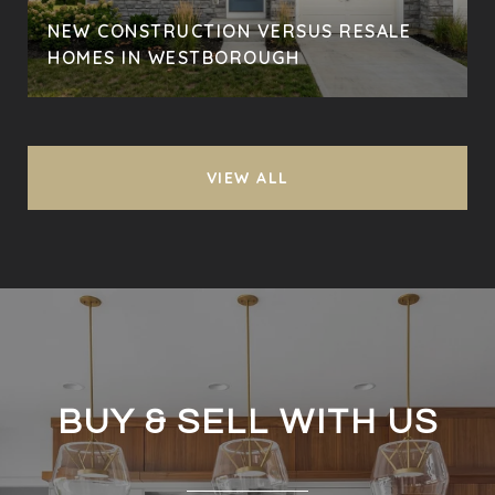
NEW CONSTRUCTION VERSUS RESALE
HOMES IN WESTBOROUGH
VIEW ALL
BUY & SELL WITH US