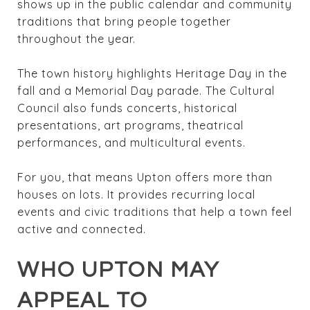
shows up in the public calendar and community
traditions that bring people together
throughout the year.
The town history highlights Heritage Day in the
fall and a Memorial Day parade. The Cultural
Council also funds concerts, historical
presentations, art programs, theatrical
performances, and multicultural events.
For you, that means Upton offers more than
houses on lots. It provides recurring local
events and civic traditions that help a town feel
active and connected.
WHO UPTON MAY
APPEAL TO