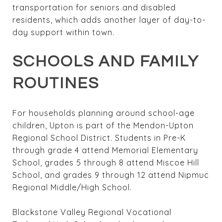
transportation for seniors and disabled
residents, which adds another layer of day-to-
day support within town.
SCHOOLS AND FAMILY
ROUTINES
For households planning around school-age
children, Upton is part of the Mendon-Upton
Regional School District. Students in Pre-K
through grade 4 attend Memorial Elementary
School, grades 5 through 8 attend Miscoe Hill
School, and grades 9 through 12 attend Nipmuc
Regional Middle/High School.
Blackstone Valley Regional Vocational