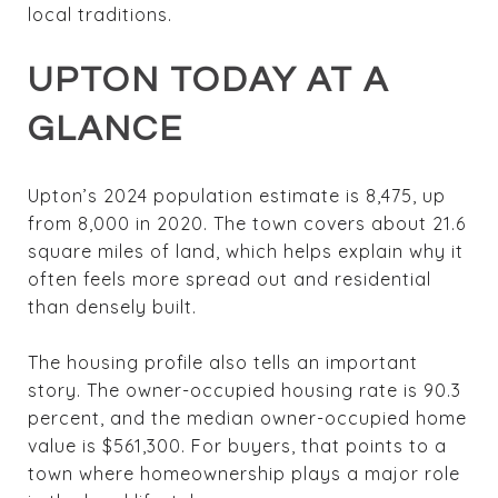
local traditions.
UPTON TODAY AT A
GLANCE
Upton’s 2024 population estimate is 8,475, up
from 8,000 in 2020. The town covers about 21.6
square miles of land, which helps explain why it
often feels more spread out and residential
than densely built.
The housing profile also tells an important
story. The owner-occupied housing rate is 90.3
percent, and the median owner-occupied home
value is $561,300. For buyers, that points to a
town where homeownership plays a major role