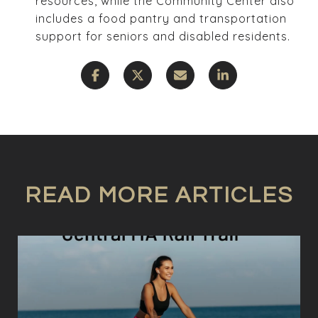
resources, while the Community Center also
includes a food pantry and transportation
support for seniors and disabled residents.
READ MORE ARTICLES