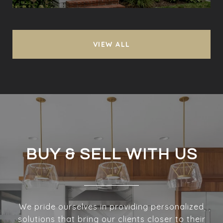
VIEW ALL
BUY & SELL WITH US
We pride ourselves in providing personalized
solutions that bring our clients closer to their