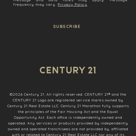
frequency may vary.
Privacy Policy
.
SUBSCRIBE
©
2026
Century 21. All rights reserved. CENTURY 21® and the
CENTURY 21 Logo are registered service marks owned by
Century 21 Real Estate LLC. Century 21 Marathon fully supports
the principles of the Fair Housing Act and the Equal
Opportunity Act. Each office is independently owned and
operated. Any services or products provided by independently
owned and operated franchisees are not provided by, affiliated
with or related to Century 21 Real Estate LLC nor any of its