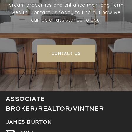
dream properties and enhance their long-term
wealth. Contact us today to find out how we
can be of assistance to you!
CONTACT US
ASSOCIATE
BROKER/REALTOR/VINTNER
JAMES BURTON