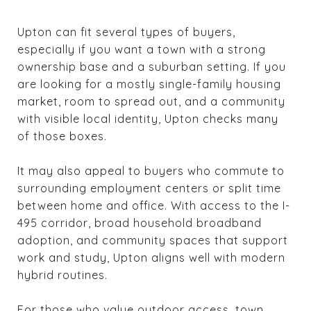
Upton can fit several types of buyers,
especially if you want a town with a strong
ownership base and a suburban setting. If you
are looking for a mostly single-family housing
market, room to spread out, and a community
with visible local identity, Upton checks many
of those boxes.
It may also appeal to buyers who commute to
surrounding employment centers or split time
between home and office. With access to the I-
495 corridor, broad household broadband
adoption, and community spaces that support
work and study, Upton aligns well with modern
hybrid routines.
For those who value outdoor access, town