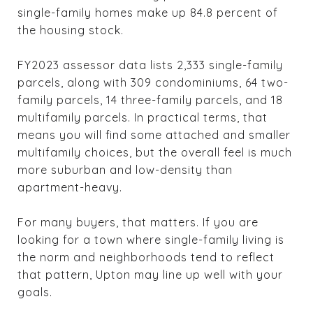
single-family homes make up 84.8 percent of
the housing stock.
FY2023 assessor data lists 2,333 single-family
parcels, along with 309 condominiums, 64 two-
family parcels, 14 three-family parcels, and 18
multifamily parcels. In practical terms, that
means you will find some attached and smaller
multifamily choices, but the overall feel is much
more suburban and low-density than
apartment-heavy.
For many buyers, that matters. If you are
looking for a town where single-family living is
the norm and neighborhoods tend to reflect
that pattern, Upton may line up well with your
goals.