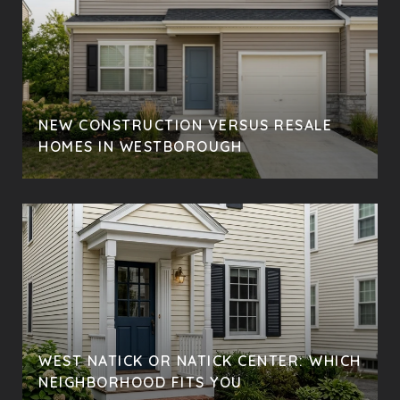
NEW CONSTRUCTION VERSUS RESALE
HOMES IN WESTBOROUGH
WEST NATICK OR NATICK CENTER: WHICH
NEIGHBORHOOD FITS YOU