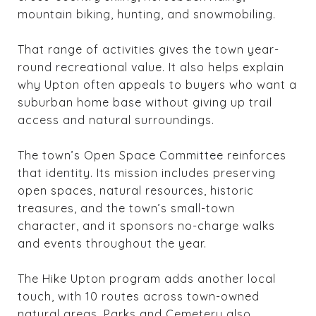
mountain biking, hunting, and snowmobiling.
That range of activities gives the town year-
round recreational value. It also helps explain
why Upton often appeals to buyers who want a
suburban home base without giving up trail
access and natural surroundings.
The town’s Open Space Committee reinforces
that identity. Its mission includes preserving
open spaces, natural resources, historic
treasures, and the town’s small-town
character, and it sponsors no-charge walks
and events throughout the year.
The Hike Upton program adds another local
touch, with 10 routes across town-owned
natural areas. Parks and Cemetery also