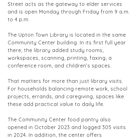
Street acts as the gateway to elder services
and is open Monday through Friday from 9 a.m.
to 4 p.m.
The Upton Town Library is located in the same
Community Center building. In its first full year
there, the library added study rooms,
workspaces, scanning, printing, faxing, a
conference room, and children’s spaces.
That matters for more than just library visits.
For households balancing remote work, school
projects, errands, and caregiving, spaces like
these add practical value to daily life.
The Community Center food pantry also
opened in October 2023 and logged 305 visits
in 2024. In addition, the center offers