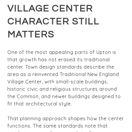
VILLAGE CENTER
CHARACTER STILL
MATTERS
One of the most appealing parts of Upton is
that growth has not erased its traditional
center. Town design standards describe the
area as a reinvented Traditional New England
Village Center, with small-scale buildings,
historic civic and religious structures around
the Common, and newer buildings designed to
fit that architectural style.
That planning approach shapes how the center
functions. The same standards note that