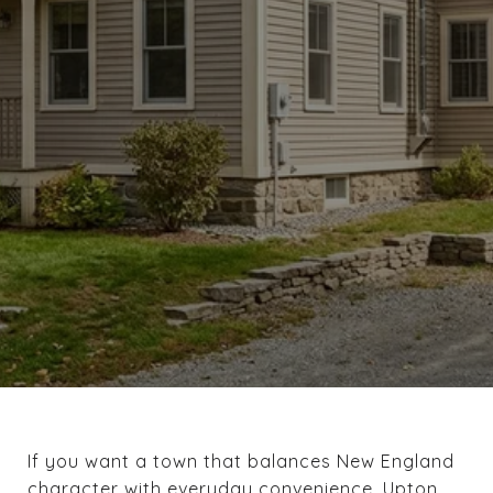
If you want a town that balances New England
character with everyday convenience, Upton