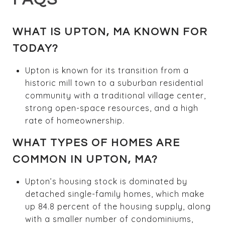
WHAT IS UPTON, MA KNOWN FOR
TODAY?
Upton is known for its transition from a
historic mill town to a suburban residential
community with a traditional village center,
strong open-space resources, and a high
rate of homeownership.
WHAT TYPES OF HOMES ARE
COMMON IN UPTON, MA?
Upton’s housing stock is dominated by
detached single-family homes, which make
up 84.8 percent of the housing supply, along
with a smaller number of condominiums,