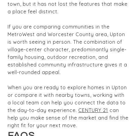
town, but it has not lost the features that make
a place feel distinct.
If you are comparing communities in the
MetroWest and Worcester County area, Upton
is worth seeing in person. The combination of
village-center character, predominantly single-
family housing, outdoor recreation, and
established community infrastructure gives it a
well-rounded appeal.
When you are ready to explore homes in Upton
or compare it with nearby towns, working with
a local team can help you connect the data to
the day-to-day experience.
CENTURY 21
can
help you make sense of the market and find the
right fit for your next move.
FAQS