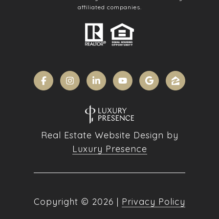
affiliated companies.
Real Estate Website Design by
Luxury Presence
Copyright ©
2026
|
Privacy Policy