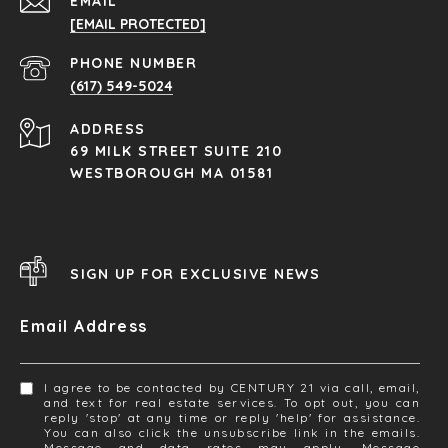
EMAIL
[EMAIL PROTECTED]
PHONE NUMBER
(617) 549-5024
ADDRESS
69 MILK STREET SUITE 210
WESTBOROUGH MA 01581
SIGN UP FOR EXCLUSIVE NEWS
Email Address
I agree to be contacted by CENTURY 21 via call, email,
and text for real estate services. To opt out, you can
reply 'stop' at any time or reply 'help' for assistance.
You can also click the unsubscribe link in the emails.
Message and data rates may apply. Message