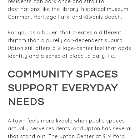
residents can park once and stroll to
destinations like the library, historical museum,
Common, Heritage Park, and Kiwanis Beach.
For you as a buyer, that creates a different
rhythm than a purely car-dependent suburb.
Upton still offers a village-center feel that adds
identity and a sense of place to daily life.
COMMUNITY SPACES
SUPPORT EVERYDAY
NEEDS
A town feels more livable when public spaces
actually serve residents, and Upton has several
that stand out. The Upton Center at 9 Milford