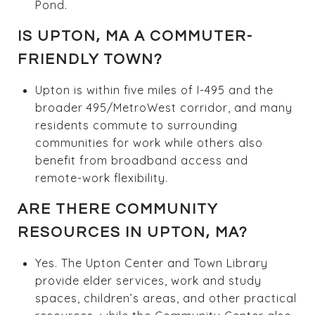
Pond.
IS UPTON, MA A COMMUTER-
FRIENDLY TOWN?
Upton is within five miles of I-495 and the
broader 495/MetroWest corridor, and many
residents commute to surrounding
communities for work while others also
benefit from broadband access and
remote-work flexibility.
ARE THERE COMMUNITY
RESOURCES IN UPTON, MA?
Yes. The Upton Center and Town Library
provide elder services, work and study
spaces, children’s areas, and other practical