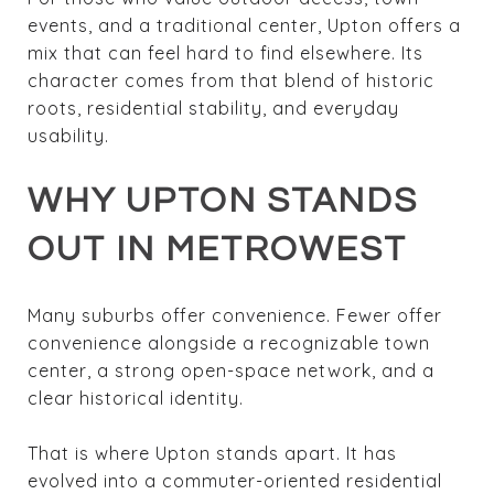
events, and a traditional center, Upton offers a
mix that can feel hard to find elsewhere. Its
character comes from that blend of historic
roots, residential stability, and everyday
usability.
WHY UPTON STANDS
OUT IN METROWEST
Many suburbs offer convenience. Fewer offer
convenience alongside a recognizable town
center, a strong open-space network, and a
clear historical identity.
That is where Upton stands apart. It has
evolved into a commuter-oriented residential