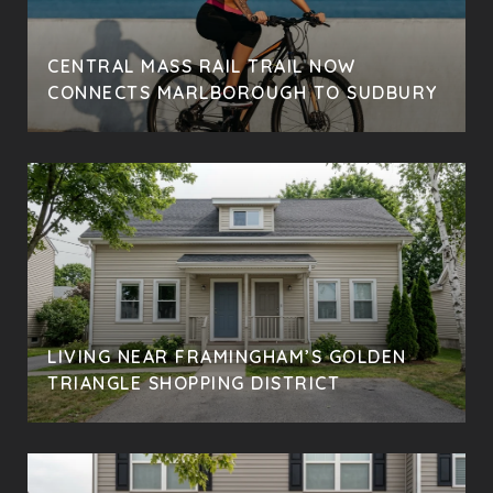
CENTRAL MASS RAIL TRAIL NOW
CONNECTS MARLBOROUGH TO SUDBURY
LIVING NEAR FRAMINGHAM’S GOLDEN
TRIANGLE SHOPPING DISTRICT