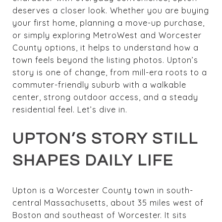
deserves a closer look. Whether you are buying
your first home, planning a move-up purchase,
or simply exploring MetroWest and Worcester
County options, it helps to understand how a
town feels beyond the listing photos. Upton’s
story is one of change, from mill-era roots to a
commuter-friendly suburb with a walkable
center, strong outdoor access, and a steady
residential feel. Let’s dive in.
UPTON’S STORY STILL
SHAPES DAILY LIFE
Upton is a Worcester County town in south-
central Massachusetts, about 35 miles west of
Boston and southeast of Worcester. It sits