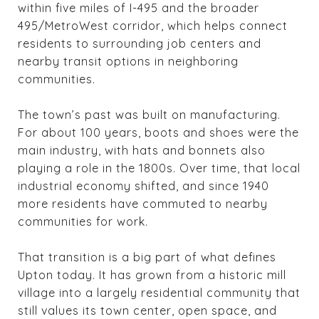
within five miles of I-495 and the broader
495/MetroWest corridor, which helps connect
residents to surrounding job centers and
nearby transit options in neighboring
communities.
The town’s past was built on manufacturing.
For about 100 years, boots and shoes were the
main industry, with hats and bonnets also
playing a role in the 1800s. Over time, that local
industrial economy shifted, and since 1940
more residents have commuted to nearby
communities for work.
That transition is a big part of what defines
Upton today. It has grown from a historic mill
village into a largely residential community that
still values its town center, open space, and