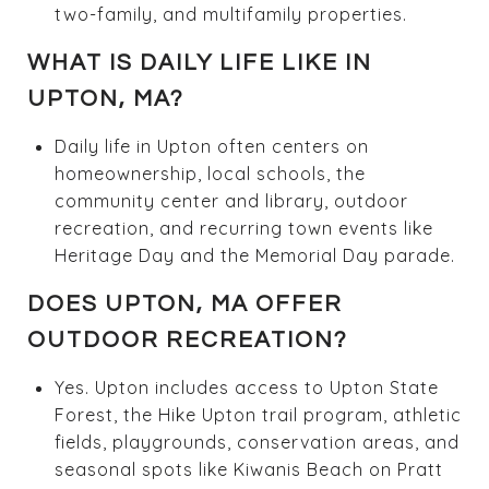
two-family, and multifamily properties.
WHAT IS DAILY LIFE LIKE IN
UPTON, MA?
Daily life in Upton often centers on
homeownership, local schools, the
community center and library, outdoor
recreation, and recurring town events like
Heritage Day and the Memorial Day parade.
DOES UPTON, MA OFFER
OUTDOOR RECREATION?
Yes. Upton includes access to Upton State
Forest, the Hike Upton trail program, athletic
fields, playgrounds, conservation areas, and
seasonal spots like Kiwanis Beach on Pratt