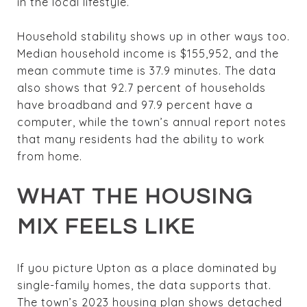
in the local lifestyle.
Household stability shows up in other ways too.
Median household income is $155,952, and the
mean commute time is 37.9 minutes. The data
also shows that 92.7 percent of households
have broadband and 97.9 percent have a
computer, while the town’s annual report notes
that many residents had the ability to work
from home.
WHAT THE HOUSING
MIX FEELS LIKE
If you picture Upton as a place dominated by
single-family homes, the data supports that.
The town’s 2023 housing plan shows detached