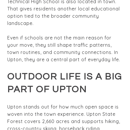
Technical High School is also located in town.
That gives residents another local educational
option tied to the broader community
landscape.
Even if schools are not the main reason for
your move, they still shape traffic patterns,
town routines, and community connections. In
Upton, they are a central part of everyday life.
OUTDOOR LIFE IS A BIG
PART OF UPTON
Upton stands out for how much open space is
woven into the town experience. Upton State
Forest covers 2,660 acres and supports hiking,
cross-country skiing, horseback riding,