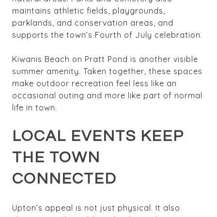
maintains athletic fields, playgrounds,
parklands, and conservation areas, and
supports the town’s Fourth of July celebration.
Kiwanis Beach on Pratt Pond is another visible
summer amenity. Taken together, these spaces
make outdoor recreation feel less like an
occasional outing and more like part of normal
life in town.
LOCAL EVENTS KEEP
THE TOWN
CONNECTED
Upton’s appeal is not just physical. It also